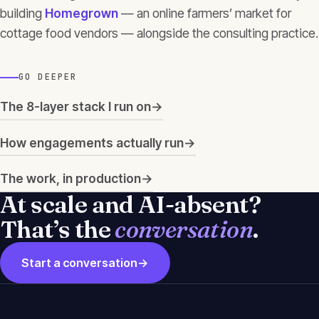
building
Homegrown
— an online farmers’ market for
cottage food vendors — alongside the consulting practice.
GO DEEPER
The 8-layer stack I run on
→
How engagements actually run
→
The work, in production
→
At scale and AI-absent?
That’s the
conversation
.
Start a conversation
→