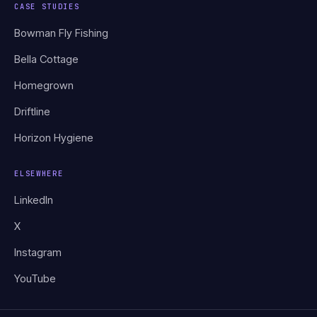
CASE STUDIES
Bowman Fly Fishing
Bella Cottage
Homegrown
Driftline
Horizon Hygiene
ELSEWHERE
LinkedIn
X
Instagram
YouTube