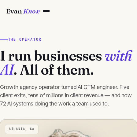
Evan
Knox
THE OPERATOR
I run businesses
with
AI
. All of them.
Growth agency operator turned AI GTM engineer. Five
client exits, tens of millions in client revenue — and now
72 AI systems doing the work a team used to.
ATLANTA, GA