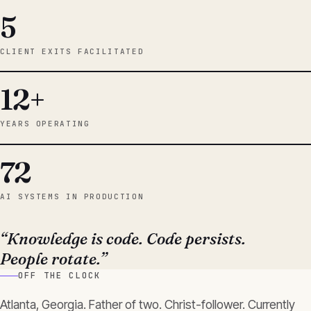
5
CLIENT EXITS FACILITATED
12+
YEARS OPERATING
72
AI SYSTEMS IN PRODUCTION
“Knowledge is code. Code persists.
People rotate.”
OFF THE CLOCK
Atlanta, Georgia. Father of two. Christ-follower. Currently