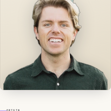
ORIGIN