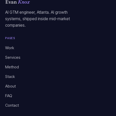
Evan
Knox
AI GTM engineer, Atlanta. AI growth
systems, shipped inside mid-market
companies.
PAGES
Work
Services
Method
Stack
About
FAQ
Contact