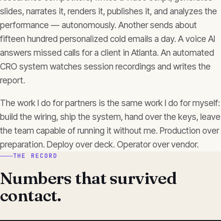
slides, narrates it, renders it, publishes it, and analyzes the
performance — autonomously. Another sends about
fifteen hundred personalized cold emails a day. A voice AI
answers missed calls for a client in Atlanta. An automated
CRO system watches session recordings and writes the
report.
The work I do for partners is the same work I do for myself:
build the wiring, ship the system, hand over the keys, leave
the team capable of running it without me. Production over
preparation. Deploy over deck. Operator over vendor.
THE RECORD
Numbers that survived
contact.