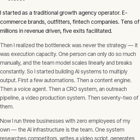
I started as a traditional growth agency operator. E-
commerce brands, outfitters, fintech companies. Tens of
millions in revenue driven, five exits facilitated.
Then I realized the bottleneck was never the strategy — it
was execution capacity. One person can only do so much
manually, and the team model scales linearly and breaks
constantly. So I started building AI systems to multiply
output. First a few automations. Then a content engine.
Then a voice agent. Then a CRO system, an outreach
pipeline, a video production system. Then seventy-two of
them.
Now I run three businesses with zero employees of my
own — the AI infrastructure is the team. One system
researches competitors, writes a video script, generates