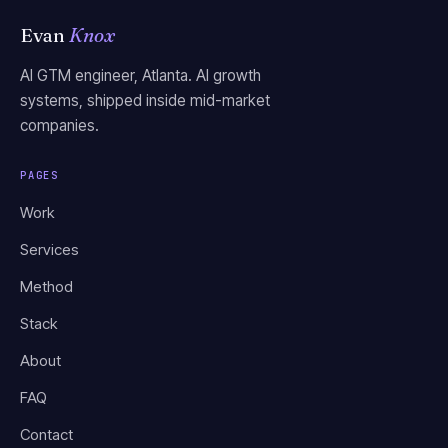
Evan
Knox
AI GTM engineer, Atlanta. AI growth
systems, shipped inside mid-market
companies.
PAGES
Work
Services
Method
Stack
About
FAQ
Contact