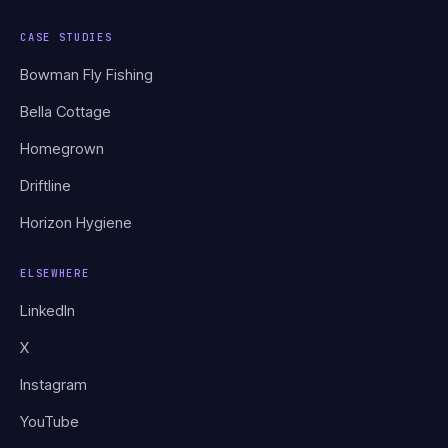
CASE STUDIES
Bowman Fly Fishing
Bella Cottage
Homegrown
Driftline
Horizon Hygiene
ELSEWHERE
LinkedIn
X
Instagram
YouTube