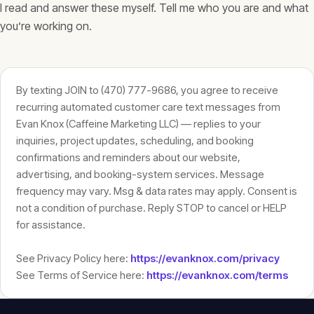
I read and answer these myself. Tell me who you are and what
you’re working on.
By texting JOIN to (470) 777-9686, you agree to receive
recurring automated customer care text messages from
Evan Knox (Caffeine Marketing LLC) — replies to your
inquiries, project updates, scheduling, and booking
confirmations and reminders about our website,
advertising, and booking-system services. Message
frequency may vary. Msg & data rates may apply. Consent is
not a condition of purchase. Reply STOP to cancel or HELP
for assistance.
See Privacy Policy here:
https://evanknox.com/privacy
See Terms of Service here:
https://evanknox.com/terms