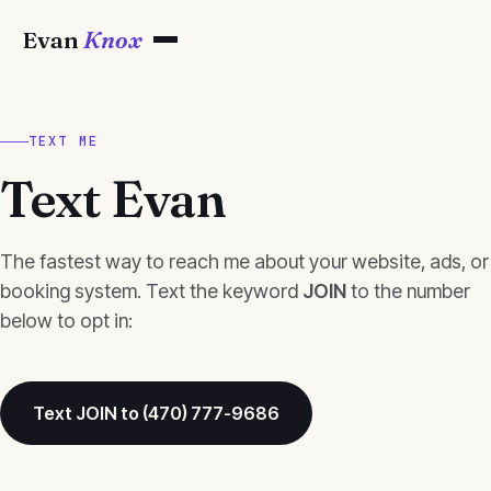
Evan
Knox
TEXT ME
Text Evan
The fastest way to reach me about your website, ads, or
booking system. Text the keyword
JOIN
to the number
below to opt in:
Text JOIN to (470) 777-9686